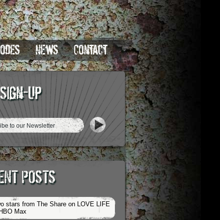
sodes
News
Contact
 Sign-Up
ENT POSTS
o stars from The Share on LOVE LIFE
 HBO Max