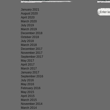
January 2021
August 2020
April 2020
March 2020
July 2019
March 2019
December 2018
October 2018
July 2018
March 2018
December 2017
November 2017
September 2017
May 2017
April 2017
March 2017
January 2017
September 2016
July 2016
May 2016
February 2016
May 2015
April 2015
March 2015
November 2014
March 2014