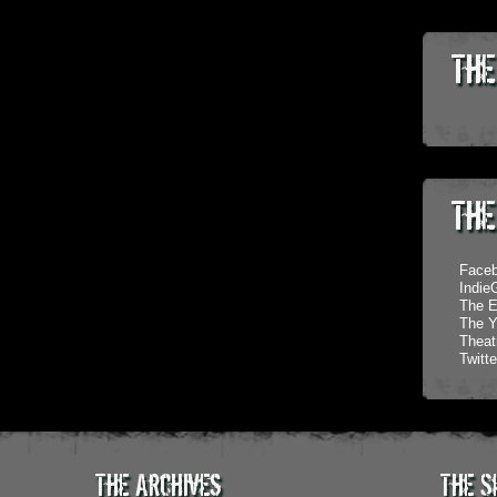
The
The
Face
Indi
The E
The Y
Theatr
Twitte
The Archives
The S