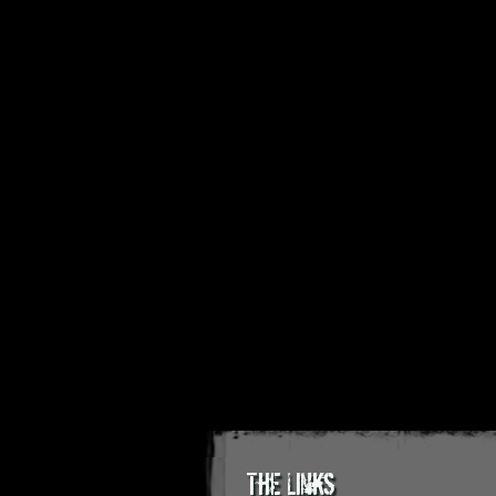
The Links