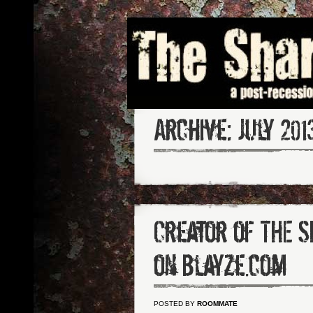
Archive:
July 201
Creator of THE 
on Blayze.com
POSTED BY
ROOMMATE