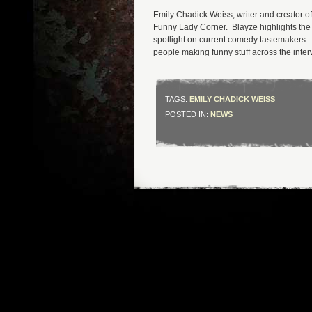
Emily Chadick Weiss, writer and creator 
Funny Lady Corner. Blayze highlights the f
spotlight on current comedy tastemakers. 
people making funny stuff across the inte
TAGS:
EMILY CHADICK WEISS
POSTED IN:
NEWS