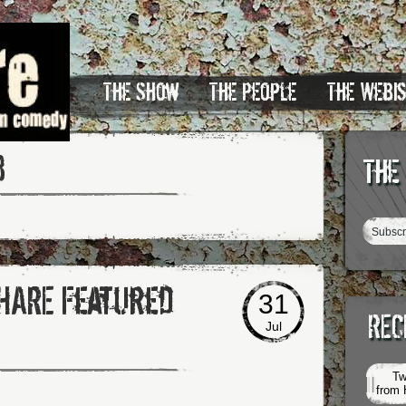
The Show
The People
The Webi
3
The
SHARE Featured
31
REC
Jul
Tw
from