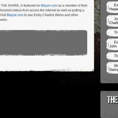
Em
of THE SHARE, is featured on
Blayze.com
as a member of their
Harpe
unniest videos from across the internet as well as putting a
Visit
Blayze.com
to see Emily Chadick Weiss and other
Jo
rwebs.
Chadi
TH
Em
John 
Th
Wr
Datin
The