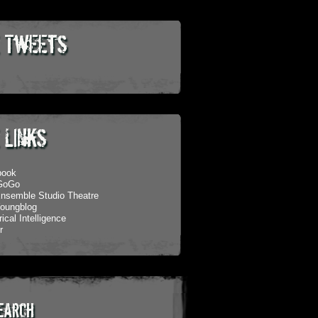
 Tweets
 Links
book
eGoGo
nsemble Studio Theatre
oungblog
ical Intelligence
r
earch