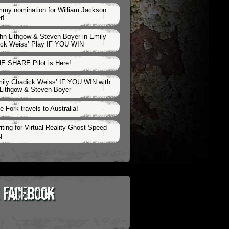
my nomination for William Jackson
r!
hn Lithgow & Steven Boyer in Emily
ck Weiss’ Play IF YOU WIN
E SHARE Pilot is Here!
ily Chadick Weiss’ IF YOU WIN with
Lithgow & Steven Boyer
e Fork travels to Australia!
iting for Virtual Reality Ghost Speed
g
 Facebook