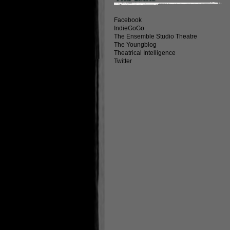
Facebook
IndieGoGo
The Ensemble Studio Theatre
The Youngblog
Theatrical Intelligence
Twitter