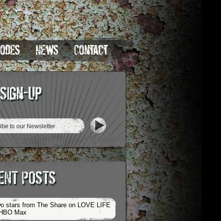
sodes
News
Contact
 Sign-Up
ENT POSTS
o stars from The Share on LOVE LIFE
 HBO Max