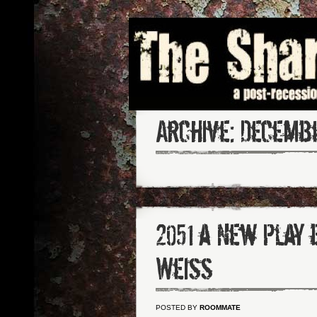
Archive:
Decembe
2051 a New Play 
Weiss
POSTED BY
ROOMMATE