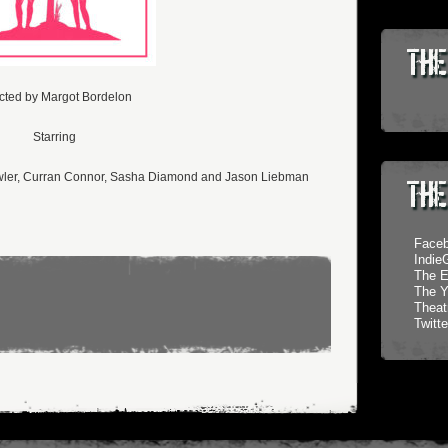
The
cted by Margot Bordelon
Starring
owler, Curran Connor, Sasha Diamond and Jason Liebman
The
Face
Indi
The E
The Y
Theatr
Twitte