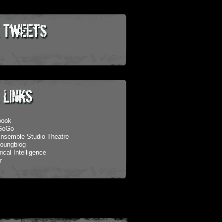
 Tweets
 Links
book
eGoGo
nsemble Studio Theatre
oungblog
ical Intelligence
r