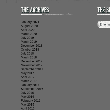
The Archives
The S
January 2021
August 2020
April 2020
March 2020
July 2019
March 2019
December 2018
October 2018
July 2018
March 2018
December 2017
November 2017
September 2017
May 2017
April 2017
March 2017
January 2017
September 2016
July 2016
May 2016
February 2016
May 2015
April 2015