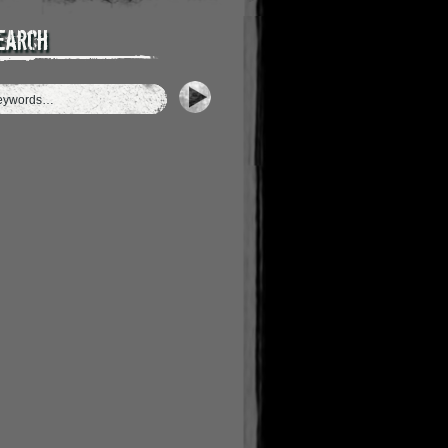
earch