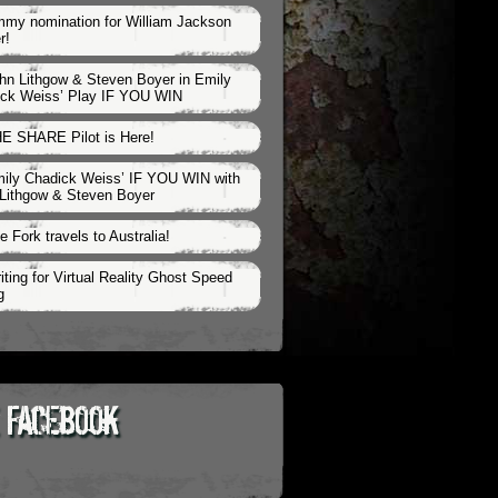
my nomination for William Jackson
r!
hn Lithgow & Steven Boyer in Emily
ck Weiss’ Play IF YOU WIN
E SHARE Pilot is Here!
ily Chadick Weiss’ IF YOU WIN with
Lithgow & Steven Boyer
e Fork travels to Australia!
iting for Virtual Reality Ghost Speed
g
 Facebook