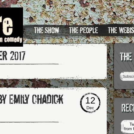
The Show
The People
The Webi
r 2017
The
by Emily Chadick
12
REC
Dec
Tw
from