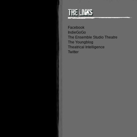
The Links
Facebook
IndieGoGo
The Ensemble Studio Theatre
The Youngblog
Theatrical Intelligence
Twitter