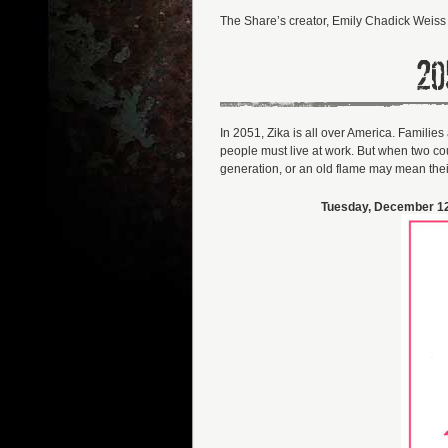
The Share’s creator, Emily Chadick Weiss 
20
In 2051, Zika is all over America. Famili
people must live at work. But when two coup
generation, or an old flame may mean thei
Tuesday, December 12