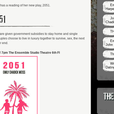
Em
has a reading of her new play, 2051.
Harpe
51
Jo
Chadi
TH
es are given government subsidies to stay home and single
les choose to live in luxury together to survive, sex, the next
Em
r end.
John 
 7pm The Ensemble Studio Theatre 6th Fl
Th
Wr
Datin
The