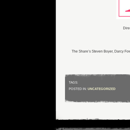
Dire
The Share’s Steven Boyer, Darcy F
TAGS:
POSTED IN:
UNCATEGORIZED