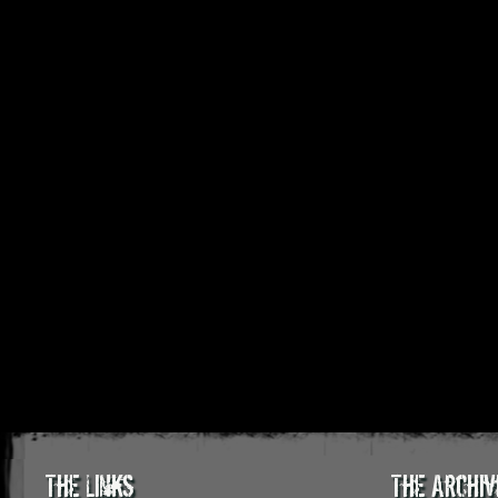
The Links
The Archiv