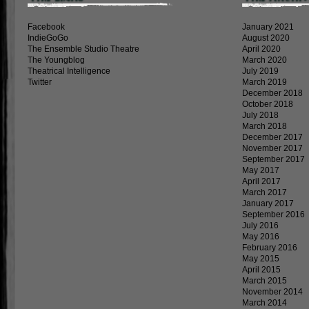
Facebook
January 2021
IndieGoGo
August 2020
The Ensemble Studio Theatre
April 2020
The Youngblog
March 2020
Theatrical Intelligence
July 2019
Twitter
March 2019
December 2018
October 2018
July 2018
March 2018
December 2017
November 2017
September 2017
May 2017
April 2017
March 2017
January 2017
September 2016
July 2016
May 2016
February 2016
May 2015
April 2015
March 2015
November 2014
March 2014