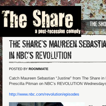
The Sh
The Share’s Maureen Sebasti
in NBC’s REVOLUTION
POSTED BY
ROOMMATE
Catch Maureen Sebastian “Justine” from The Share in h
Prescilla Pitman on NBC’s REVOLUTION Wednesdays
http://www.nbc.com/revolution/episodes