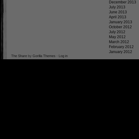
December 2013
July 2013
June 2013
April 2013
January 2013
October 2012
July 2012
May 2012
March 2012
February 2012
January 2012
The Share
by
Gorilla Themes
-
Log in