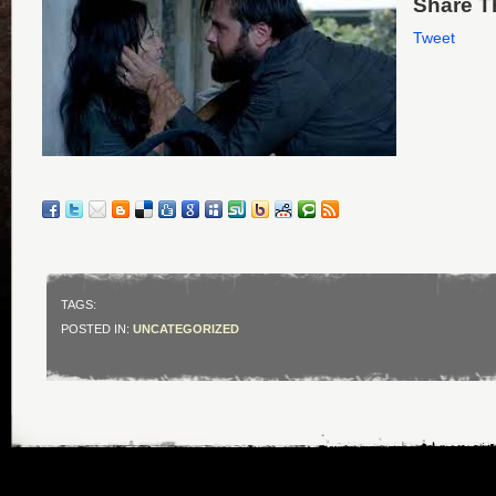
Share Th
Tweet
TAGS:
POSTED IN:
UNCATEGORIZED