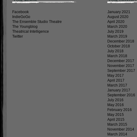
Facebook
January 2021
IndieGoGo
August 2020
The Ensemble Studio Theatre
April 2020
The Youngblog
March 2020
Theatrical Intelligence
July 2019
Twitter
March 2019
December 2018
October 2018
July 2018
March 2018
December 2017
November 2017
September 2017
May 2017
April 2017
March 2017
January 2017
September 2016
July 2016
May 2016
February 2016
May 2015
April 2015
March 2015
November 2014
March 2014