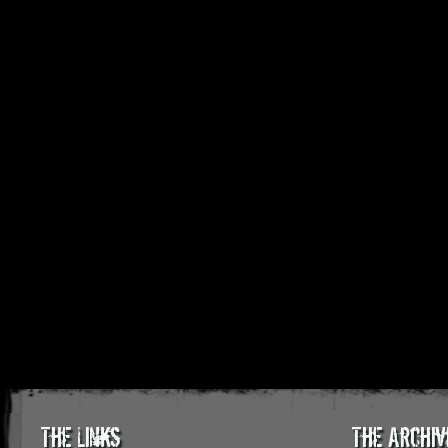
The Links
The Archiv