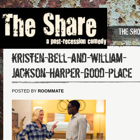
The Sh
kristen-bell-and-william-
jackson-harper-good-place
POSTED BY
ROOMMATE