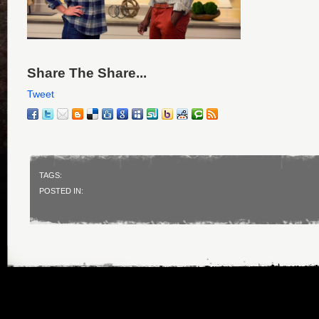
Share The Share...
Tweet
TAGS:
POSTED IN: