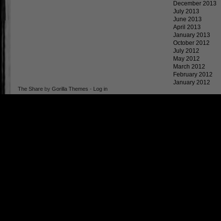
December 2013
July 2013
June 2013
April 2013
January 2013
October 2012
July 2012
May 2012
March 2012
February 2012
January 2012
The Share
by
Gorilla Themes
-
Log in